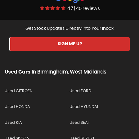
4.7 | 40 reviews
Get Stock Updates Directly Into Your Inbox
SIGN ME UP
Used Cars
In
Birmingham, West Midlands
Used CITROEN
Used FORD
Used HONDA
Used HYUNDAI
Used KIA
Used SEAT
Used SKODA
Used SUZUKI