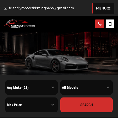
friendlymotorsbirmingham@gmail.com
MENU
SEARCH