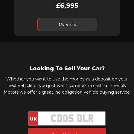
£6,995
More Info
Looking To Sell Your Car?
Whether you want to use the money as a deposit on your
next vehicle or you just want some extra cash, at Friendly
Motors we offer a great, no obligation vehicle buying service.
UK