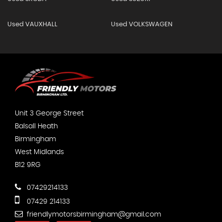
Used VAUXHALL
Used VOLKSWAGEN
Unit 3 George Street
Balsall Heath
Birmingham
West Midlands
B12 9RG
07429214133
07429 214133
friendlymotorsbirmingham@gmail.com