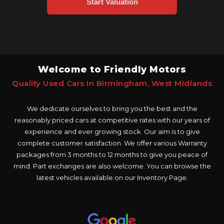
Welcome to Friendly Motors
Quality Used Cars In Birmingham, West Midlands
We dedicate ourselves to bring you the best and the
reasonably priced cars at competitive rates with our years of
experience and ever growing stock. Our aim is to give
complete customer satisfaction. We offer various Warranty
packages from 3 months to 12 months to give you peace of
mind. Part exchanges are also welcome. You can browse the
latest vehicles available on our Inventory Page.