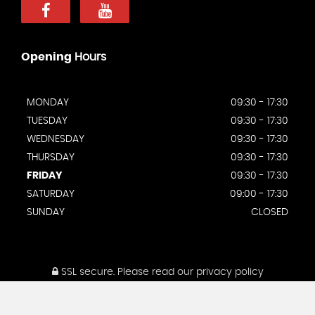
Opening
Hours
MONDAY
09:30 - 17:30
TUESDAY
09:30 - 17:30
WEDNESDAY
09:30 - 17:30
THURSDAY
09:30 - 17:30
FRIDAY
09:30 - 17:30
SATURDAY
09:00 - 17:30
SUNDAY
CLOSED
SSL secure.
Please read our
privacy policy