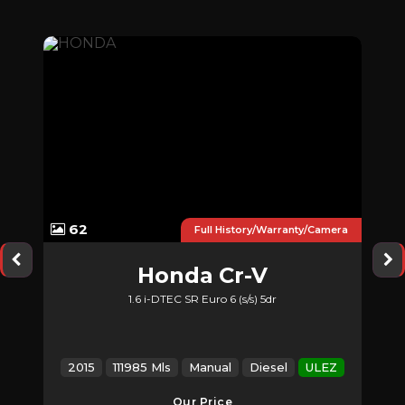
62
nty
Full History/Warranty/Camera
Honda
Cr-V
1.6 i-DTEC SR Euro 6 (s/s) 5dr
Z
2015
111985 Mls
Manual
Diesel
ULEZ
2
Our Price