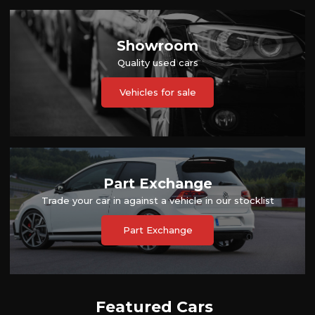
Showroom
Quality used cars
Vehicles for sale
Part Exchange
Trade your car in against a vehicle in our stocklist
Part Exchange
Featured Cars