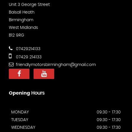
Unit 3 George Street
Balsall Heath
Birmingham
West Midlands
B12 9RG
07429214133
07429 214133
friendlymotorsbirmingham@gmail.com
Opening
Hours
MONDAY
09:30 - 17:30
TUESDAY
09:30 - 17:30
WEDNESDAY
09:30 - 17:30