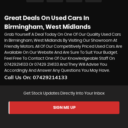
Great Deals On Used Cars In
Birmingham, West Midlands
Grab Yourself A Deal Today On One Of Our Quality Used Cars
In Birmingham, West Midlands By Visiting Our Showroom At
Friendly Motors. All Of Our Competitively Priced Used Cars Are
Available On Our Website And Are Sure To Suit Your Budget.
Feel Free To Contact One Of Our Knowledgeable Staff On
07429214133
Or
07429 214133
And They Will Advise You
Accordingly And Answer Any Questions You May Have.
Call Us On:
07429214133
Get Stock Updates Directly Into Your Inbox
SIGN ME UP