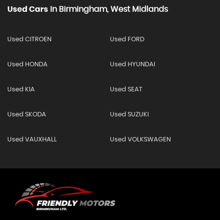
Used Cars
In
Birmingham, West Midlands
Used CITROEN
Used FORD
Used HONDA
Used HYUNDAI
Used KIA
Used SEAT
Used SKODA
Used SUZUKI
Used VAUXHALL
Used VOLKSWAGEN