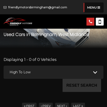
friendlymotorsbirmingham@gmail.com
MENU
Used Cars in Birmingham, West Midlands
Displaying 1 - 0 of 0 Vehicles
High To Low
RESET SEARCH
FIRST
PREV
NEXT
LAST