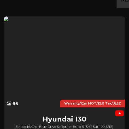
66
Warranty/12m MOT/£20 Tax/ULEZ
Hyundai
I30
Estate 1.6 Crdi Blue Drive Se Tourer Euro 6 (s/s) 5dr (2016/16)