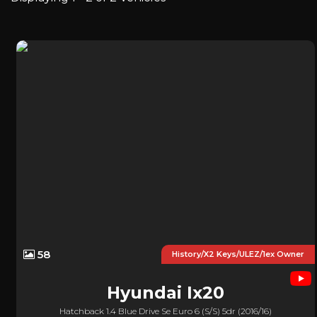
58
History/x2 Keys/ULEZ/1ex Owner
Hyundai
Ix20
Hatchback 1.4 Blue Drive Se Euro 6 (s/s) 5dr (2016/16)