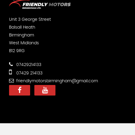
Unit 3 George Street
Balsall Heath
Birmingham
West Midlands
B12 9RG
07429214133
07429 214133
friendlymotorsbirmingham@gmail.com