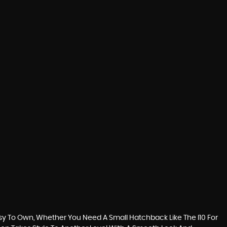
sy To Own, Whether You Need A Small Hatchback Like The I10 For