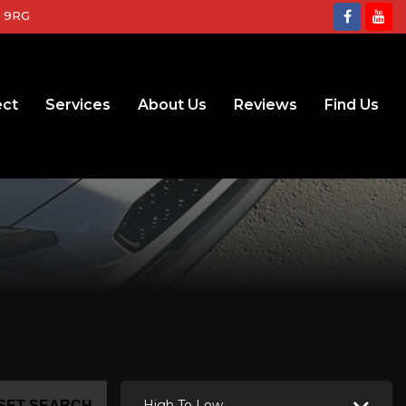
2 9RG
ect
Services
About Us
Reviews
Find Us
High To Low
SET SEARCH