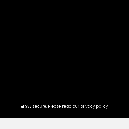
SSL secure.
Please read our
privacy policy