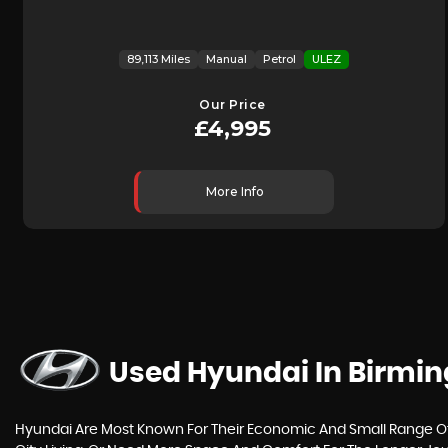
89,113 Miles
Manual
Petrol
ULEZ
Our Price
£4,995
More Info
Used Hyundai
In Birmi
Hyundai Are Most Known For Their Economic And Small Range Of C