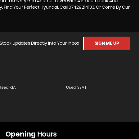
loon Takes Style To Another Level With A Smooth Look And
y. Find Your Perfect Hyundai, Call 07429214133, Or Come By Our
Stock Updates Directly Into Your Inbox
SIGN ME UP
Used KIA
Used SEAT
Opening
Hours