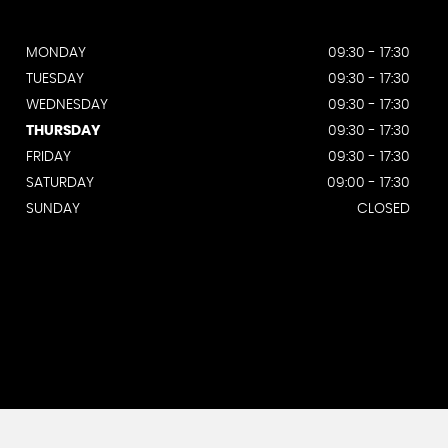
MONDAY
09:30 - 17:30
TUESDAY
09:30 - 17:30
WEDNESDAY
09:30 - 17:30
THURSDAY
09:30 - 17:30
FRIDAY
09:30 - 17:30
SATURDAY
09:00 - 17:30
SUNDAY
CLOSED