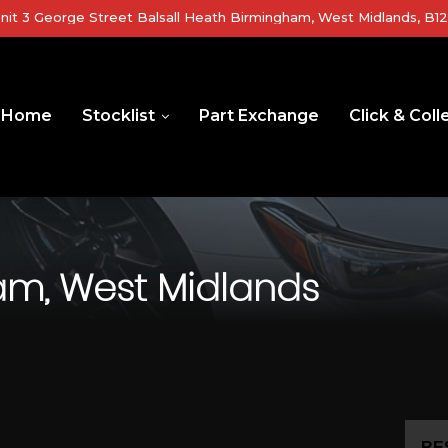
nit 3 George Street Balsall Heath Birmingham, West Midlands, B1
Home
Stocklist
Part Exchange
Click & Coll
m, West Midlands
RE