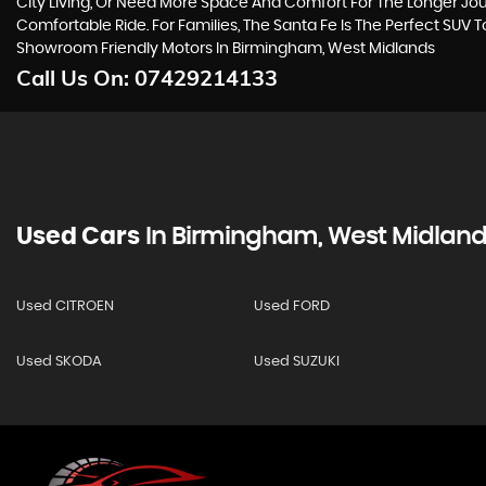
City Living, Or Need More Space And Comfort For The Longer Jour
Comfortable Ride. For Families, The Santa Fe Is The Perfect SUV 
Showroom Friendly Motors In Birmingham, West Midlands
Call Us On:
07429214133
Used Cars
In
Birmingham, West Midland
Used CITROEN
Used FORD
Used SKODA
Used SUZUKI