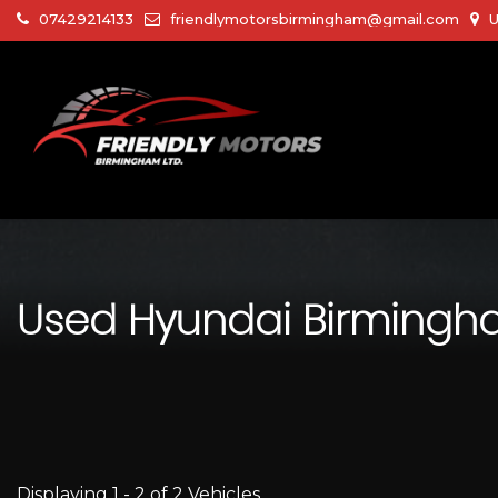
07429214133
friendlymotorsbirmingham@gmail.com
U
Used
Hyundai
Birmingha
Displaying 1 - 2 of 2 Vehicles