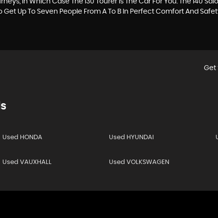
neys, In Which Case The I30 Tourer Is The Car For You. The I40 Sa
To Get Up To Seven People From A To B In Perfect Comfort And Safet
Get 
s
Used HONDA
Used HYUNDAI
Used VAUXHALL
Used VOLKSWAGEN