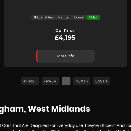
113,591 Miles
Manual
Diesel
ULEZ
Our Price
£4,195
More Info
FIRST
PREV
1
NEXT
LAST
ngham, West Midlands
ars That Are Designed For Everyday Use. They’re Efficient And Ea