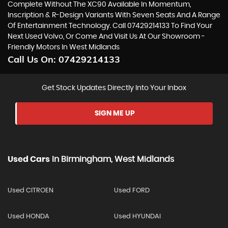
Complete Without The XC90 Available In Momentum,
Inscription & R-Design Variants With Seven Seats And A Range
Of Entertainment Technology. Call 07429214133 To Find Your
Next Used Volvo, Or Come And Visit Us At Our Showroom -
Friendly Motors In West Midlands
Call Us On:
07429214133
Get Stock Updates Directly Into Your Inbox
SIGN ME UP
Used Cars
In
Birmingham, West Midlands
Used CITROEN
Used FORD
Used HONDA
Used HYUNDAI