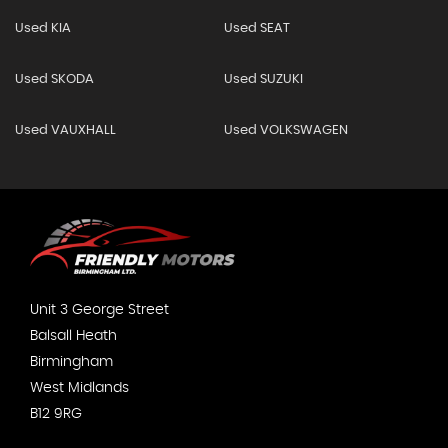
Used KIA
Used SEAT
Used SKODA
Used SUZUKI
Used VAUXHALL
Used VOLKSWAGEN
Unit 3 George Street
Balsall Heath
Birmingham
West Midlands
B12 9RG