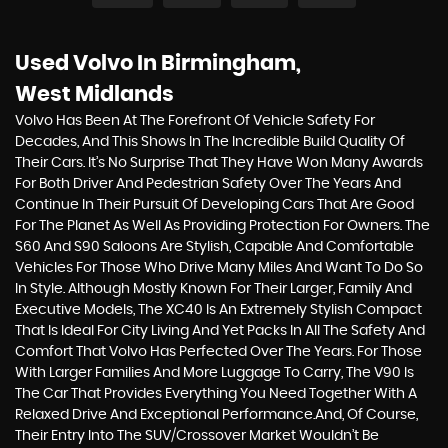
Used Volvo
In Birmingham,
West Midlands
Volvo Has Been At The Forefront Of Vehicle Safety For
Decades, And This Shows In The Incredible Build Quality Of
Their Cars. It’s No Surprise That They Have Won Many Awards
For Both Driver And Pedestrian Safety Over The Years And
Continue In Their Pursuit Of Developing Cars That Are Good
For The Planet As Well As Providing Protection For Owners. The
S60 And S90 Saloons Are Stylish, Capable And Comfortable
Vehicles For Those Who Drive Many Miles And Want To Do So
In Style. Although Mostly Known For Their Larger, Family And
Executive Models, The XC40 Is An Extremely Stylish Compact
That Is Ideal For City Living And Yet Packs In All The Safety And
Comfort That Volvo Has Perfected Over The Years. For Those
With Larger Families And More Luggage To Carry, The V90 Is
The Car That Provides Everything You Need Together With A
Relaxed Drive And Exceptional Performance.And, Of Course,
Their Entry Into The SUV/Crossover Market Wouldn’t Be