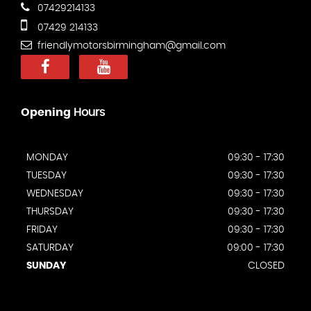
07429214133
07429 214133
friendlymotorsbirmingham@gmail.com
Opening
Hours
MONDAY
09:30 - 17:30
TUESDAY
09:30 - 17:30
WEDNESDAY
09:30 - 17:30
THURSDAY
09:30 - 17:30
FRIDAY
09:30 - 17:30
SATURDAY
09:00 - 17:30
SUNDAY
CLOSED