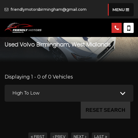
friendlymotorsbirmingham@gmail.com
MENU
Used
Volvo
Birmingham, West Midlands
Displaying 1 - 0 of 0 Vehicles
High To Low
RESET SEARCH
FIRST
PREV
NEXT
LAST