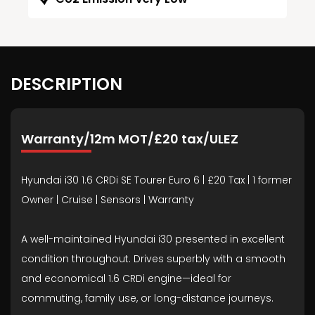
DESCRIPTION
Warranty/12m MOT/£20 tax/ULEZ
Hyundai i30 1.6 CRDi SE Tourer Euro 6 | £20 Tax | 1 former
Owner | Cruise | Sensors | Warranty
A well-maintained Hyundai i30 presented in excellent
condition throughout. Drives superbly with a smooth
and economical 1.6 CRDi engine—ideal for
commuting, family use, or long-distance journeys.