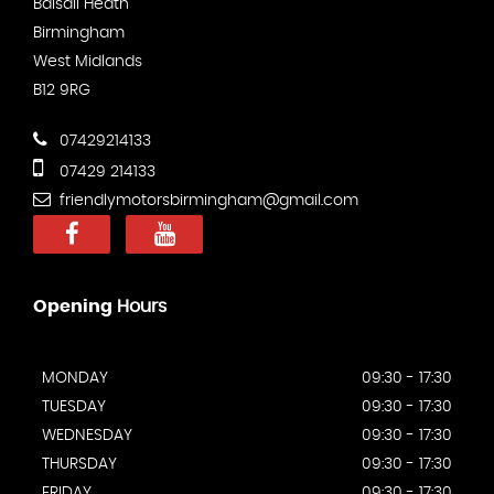
Balsall Heath
Birmingham
West Midlands
B12 9RG
07429214133
07429 214133
friendlymotorsbirmingham@gmail.com
Opening
Hours
MONDAY
09:30 - 17:30
TUESDAY
09:30 - 17:30
WEDNESDAY
09:30 - 17:30
THURSDAY
09:30 - 17:30
FRIDAY
09:30 - 17:30