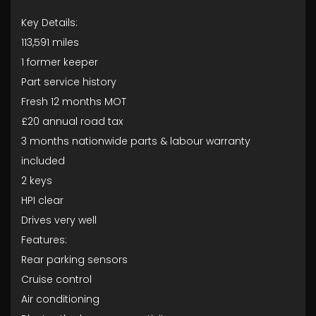
Key Details:
113,591 miles
1 former keeper
Part service history
Fresh 12 months MOT
£20 annual road tax
3 months nationwide parts & labour warranty
included
2 keys
HPI clear
Drives very well
Features:
Rear parking sensors
Cruise control
Air conditioning