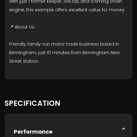
With just 1 former keeper, low tax, and a timing chain
engine, this example offers excellent value for money.
📍 About Us:
Friendly, family-run motor trade business based in
Birmingham, just 10 minutes from Birmingham New
Street Station.
SPECIFICATION
Performance