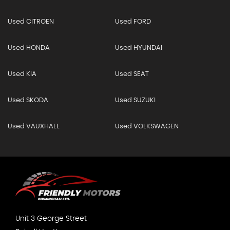
Used CITROEN
Used FORD
Used HONDA
Used HYUNDAI
Used KIA
Used SEAT
Used SKODA
Used SUZUKI
Used VAUXHALL
Used VOLKSWAGEN
Unit 3 George Street