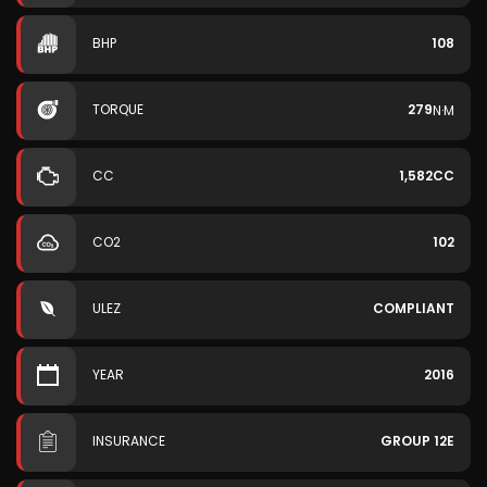
BHP
108
TORQUE
279
N·M
CC
1,582CC
CO2
102
ULEZ
COMPLIANT
YEAR
2016
INSURANCE
GROUP 12E