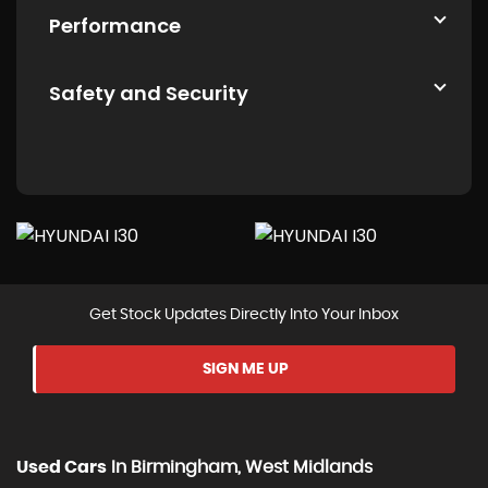
Performance
Safety and Security
Get Stock Updates Directly Into Your Inbox
SIGN ME UP
Used Cars
In
Birmingham, West Midlands