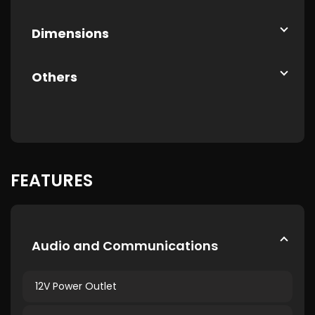
Dimensions
Others
FEATURES
Audio and Communications
12V Power Outlet