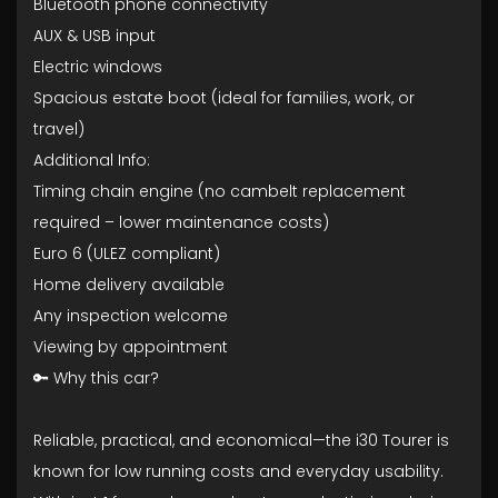
Bluetooth phone connectivity
AUX & USB input
Electric windows
Spacious estate boot (ideal for families, work, or
travel)
Additional Info:
Timing chain engine (no cambelt replacement
required – lower maintenance costs)
Euro 6 (ULEZ compliant)
Home delivery available
Any inspection welcome
Viewing by appointment
🔑 Why this car?
Reliable, practical, and economical—the i30 Tourer is
known for low running costs and everyday usability.