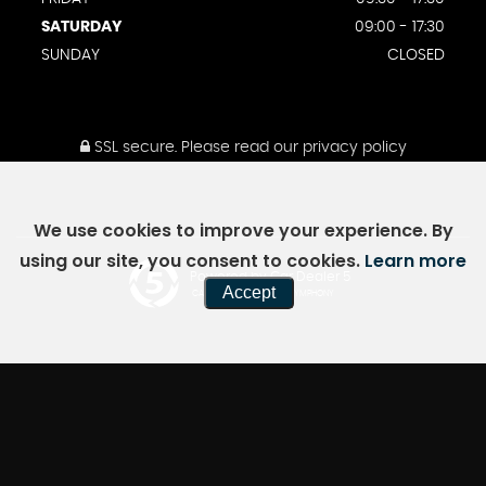
SATURDAY
09:00 - 17:30
SUNDAY
CLOSED
SSL secure.
Please read our
privacy policy
We use cookies to improve your experience. By
using our site, you consent to cookies.
Learn more
Powered by Car Dealer 5
Accept
CAR DEALER WEBSITES - SYMPHONY