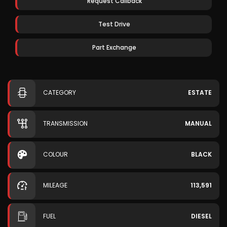
Request Callback
Test Drive
Part Exchange
CATEGORY
ESTATE
TRANSMISSION
MANUAL
COLOUR
BLACK
MILEAGE
113,591
FUEL
DIESEL