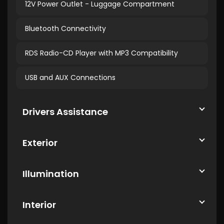
12V Power Outlet - Luggage Compartment
Bluetooth Connectivity
RDS Radio-CD Player with MP3 Compatibility
USB and AUX Connections
Drivers Assistance
Exterior
Illumination
Interior