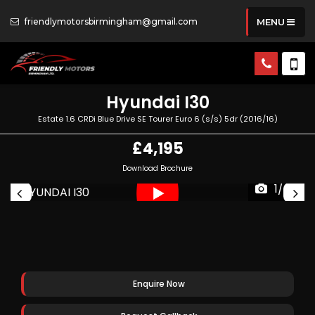
friendlymotorsbirmingham@gmail.com
MENU
Hyundai
I30
Estate 1.6 CRDi Blue Drive SE Tourer Euro 6 (s/s) 5dr (2016/16)
£4,195
Download Brochure
1/66
Enquire Now