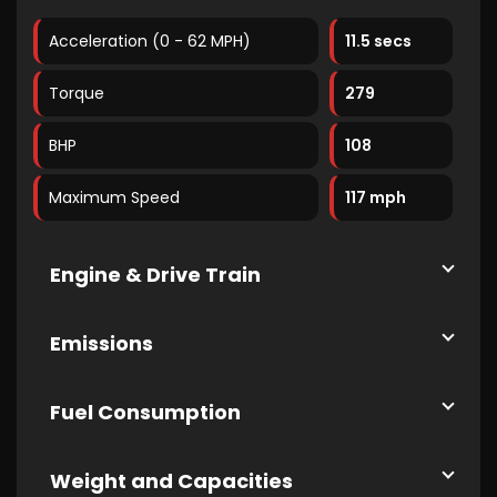
Acceleration (0 - 62 MPH)
11.5 secs
Torque
279
BHP
108
Maximum Speed
117 mph
Engine & Drive Train
Emissions
Fuel Consumption
Weight and Capacities