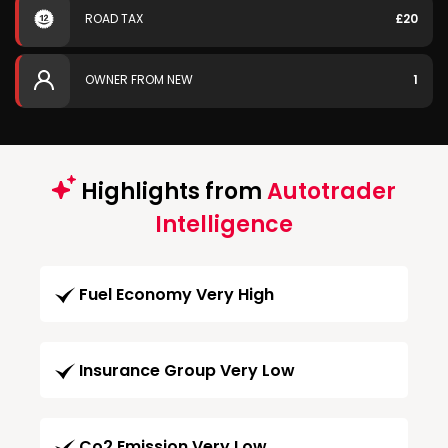
ROAD TAX
£20
OWNER FROM NEW
1
Highlights from
Autotrader
Intelligence
Fuel Economy Very High
Insurance Group Very Low
Co2 Emission Very Low